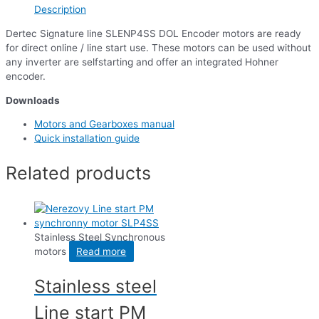
Description
Dertec Signature line SLENP4SS DOL Encoder motors are ready
for direct online / line start use. These motors can be used without
any inverter are selfstarting and offer an integrated Hohner
encoder.
Downloads
Motors and Gearboxes manual
Quick installation guide
Related products
Stainless Steel Synchronous
motors
Read more
Stainless steel
Line start PM