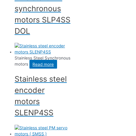
synchronous
motors SLP4SS
DOL
Stainless Steel Synchronous
motors
Read more
Stainless steel
encoder
motors
SLENP4SS