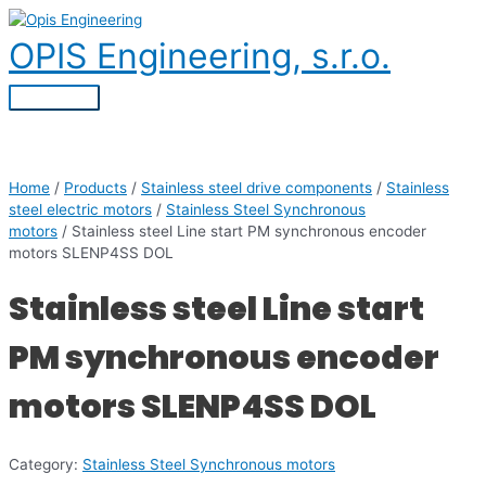
Skip
to
OPIS Engineering, s.r.o.
content
Main
Menu
Home
/
Products
/
Stainless steel drive components
/
Stainless
steel electric motors
/
Stainless Steel Synchronous
motors
/ Stainless steel Line start PM synchronous encoder
motors SLENP4SS DOL
Stainless steel Line start
PM synchronous encoder
motors SLENP4SS DOL
Category:
Stainless Steel Synchronous motors