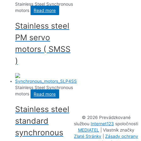
Stainless Steel Synchronous
motors
Read more
Stainless steel
PM servo
motors ( SMSS
)
Stainless Steel Synchronous
motors
Read more
Stainless steel
©
2026 Prevádzkované
standard
službou
Internet123
spoločnosti
MEDIATEL
| Vlastník značky
synchronous
Zlaté Stránky
|
Zásady ochrany