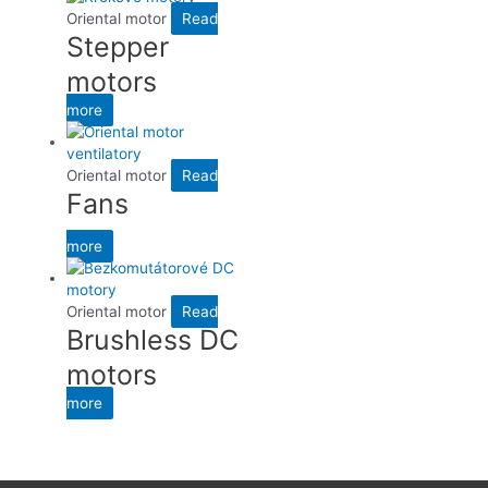
Oriental motor
Read
Stepper
motors
more
Oriental motor
Read
Fans
more
Oriental motor
Read
Brushless DC
motors
more