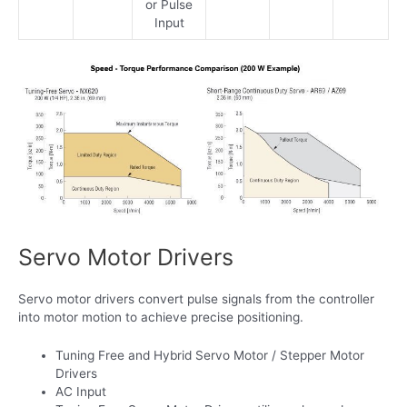
or Pulse
Input
Servo Motor Drivers
Servo motor drivers convert pulse signals from the controller
into motor motion to achieve precise positioning.
Tuning Free and Hybrid Servo Motor / Stepper Motor
Drivers
AC Input