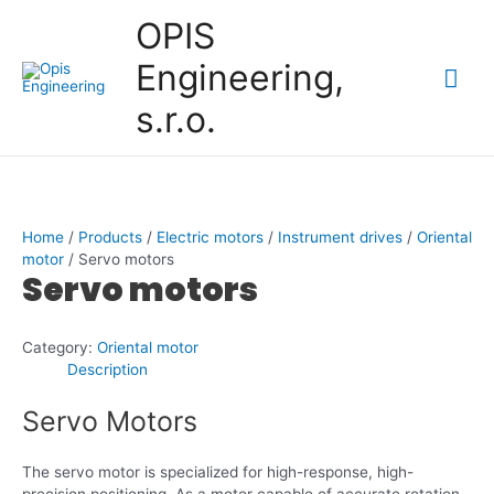
Skip
OPIS
to
content
Engineering,
Mai
s.r.o.
Me
Home
/
Products
/
Electric motors
/
Instrument drives
/
Oriental
motor
/ Servo motors
Servo motors
Category:
Oriental motor
Description
Servo Motors
The servo motor is specialized for high-response, high-
precision positioning. As a motor capable of accurate rotation