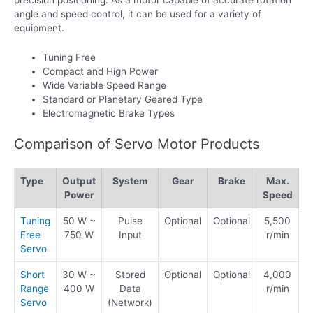
angle and speed control, it can be used for a variety of
equipment.
Tuning Free
Compact and High Power
Wide Variable Speed Range
Standard or Planetary Geared Type
Electromagnetic Brake Types
Comparison of Servo Motor Products
Type
Output
System
Gear
Brake
Max.
Power
Speed
Tuning
50 W ~
Pulse
Optional
Optional
5,500
Free
750 W
Input
r/min
Servo
Short
30 W ~
Stored
Optional
Optional
4,000
Range
400 W
Data
r/min
Servo
(Network)