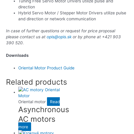
Tuning Free Servo Motor Drivers utilize pulse and
direction
Hybrid Servo Motor / Stepper Motor Drivers utilize pulse
and direction or network communication
In case of further questions or request for price proposal
please contact us at
opis@opis.sk
or by phone at +421 903
390 520.
Downloads
Oriental Motor Product Guide
Related products
Oriental motor
Read
Asynchronous
AC motors
more