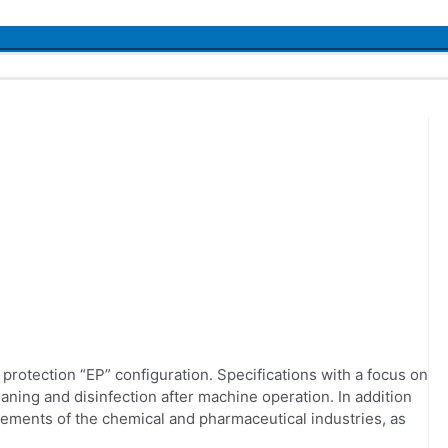
Menu
Toggle
rotection “EP” configuration. Specifications with a focus on
eaning and disinfection after machine operation. In addition
rements of the chemical and pharmaceutical industries, as