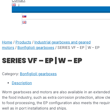
Contact
Home
/
Products
/
Industrial gearboxes and geared
motors
/
Bonfiglioli gearboxes
/ SERIES VF – EP | W – EP
SERIES VF – EP | W – EP
Category:
Bonfiglioli gearboxes
Description
Worm gearboxes and motors are also available in an extended p
the food industry, such as extra corrosion protection, allow cl
to food processing, the EP configuration also meets the requi
well as in port installations and ships.