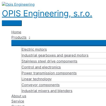
Skip
to
OPIS Engineering, s.r.o.
content
Main
Menu
Home
Products
Electric motors
Industrial gearboxes and geared motors
Stainless steel drive components
Control and electronics
Power transmission components
Linear technology
Conveyor components
Industrial mixers and blenders
About us
Service