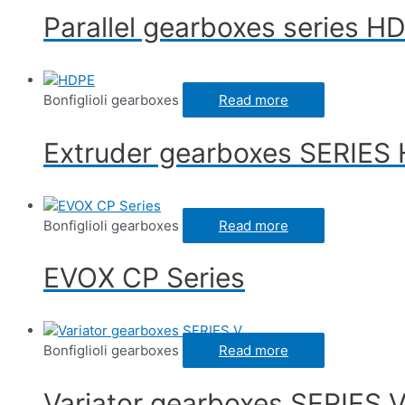
Parallel gearboxes series H
Bonfiglioli gearboxes
Read more
Extruder gearboxes SERIES
Bonfiglioli gearboxes
Read more
EVOX CP Series
Bonfiglioli gearboxes
Read more
Variator gearboxes SERIES 