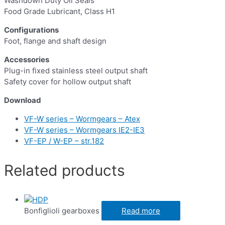
Washdown Duty Oil Seals
Food Grade Lubricant, Class H1
Configurations
Foot, flange and shaft design
Accessories
Plug-in fixed stainless steel output shaft
Safety cover for hollow output shaft
Download
VF-W series – Wormgears – Atex
VF-W series – Wormgears IE2-IE3
VF-EP / W-EP – str.182
Related products
Bonfiglioli gearboxes
Read more