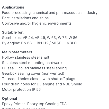
Applications
Food processing, chemical and pharmaceutical industry
Port installations and ships
Corrosive and/or hygienic environments
Suitable for:
Gearboxes: VF 44, VF 49, W 63, W 75, W 86
By engine: BN 63 … BN 112 / M1SD … M3LC
Main parameters
Hollow stainless steel shaft
Stainless steel mounting hardware
Oil seal – coiled stainless steel spring
Gearbox sealing cover (non-vented)
Threaded holes closed with shut-off plugs
Four drain holes for DE engine and NDE Shield
Motor protection IP 56
Optional
Epoxy Primer+Epoxy top Coating FDA