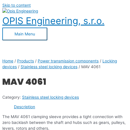
Skip to content
OPIS Engineering, s.r.o.
Main Menu
Home
/
Products
/
Power transmission components
/
Locking
devices
/
Stainless steel locking devices
/ MAV 4061
MAV 4061
Category:
Stainless steel locking devices
Description
The MAV 4061 clamping sleeve provides a tight connection with
zero backlash between the shaft and hubs such as gears, pulleys,
levers, rotors and others.