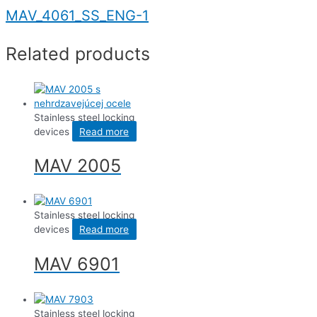
MAV_4061_SS_ENG-1
Related products
Stainless steel locking
devices
Read more
MAV 2005
Stainless steel locking
devices
Read more
MAV 6901
Stainless steel locking