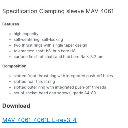
Specification Clamping sleeve MAV 4061
Features
high capacity
self-centering, self-locking
two thrust rings with single taper design
tolerances: shaft h8; hub bore H8
surface finish of shaft and hub bore Ra < 3.2 µm
Composition
slotted front thrust ring with integrated push-off holes
slotted rear thrust ring
slotted outer ring with integrated push-off threads
set of socket head cap screws, grade A4-80
Download
MAV-4061-4061L-E-rev3-4