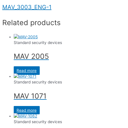
MAV_3003_ENG-1
Related products
Standard security devices
MAV 2005
Read more
Standard security devices
MAV 1071
Read more
Standard security devices