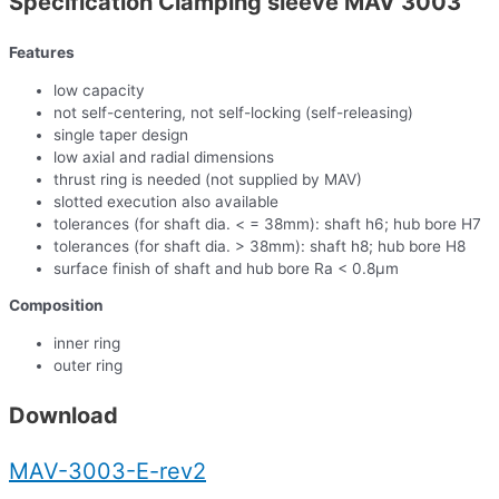
Specification Clamping sleeve MAV 3003
Features
low capacity
not self-centering, not self-locking (self-releasing)
single taper design
low axial and radial dimensions
thrust ring is needed (not supplied by MAV)
slotted execution also available
tolerances (for shaft dia. < = 38mm): shaft h6; hub bore H7
tolerances (for shaft dia. > 38mm): shaft h8; hub bore H8
surface finish of shaft and hub bore Ra < 0.8µm
Composition
inner ring
outer ring
Download
MAV-3003-E-rev2