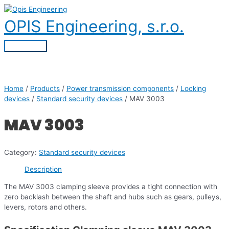
Skip
to
OPIS Engineering, s.r.o.
content
Main
Menu
Home
/
Products
/
Power transmission components
/
Locking
devices
/
Standard security devices
/ MAV 3003
MAV 3003
Category:
Standard security devices
Description
The MAV 3003 clamping sleeve provides a tight connection with
zero backlash between the shaft and hubs such as gears, pulleys,
levers, rotors and others.