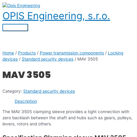
Skip
to
OPIS Engineering, s.r.o.
content
Main
Menu
Home
/
Products
/
Power transmission components
/
Locking
devices
/
Standard security devices
/ MAV 3505
MAV 3505
Category:
Standard security devices
Description
The MAV 3505 clamping sleeve provides a tight connection with
zero backlash between the shaft and hubs such as gears, pulleys,
levers, rotors and others.