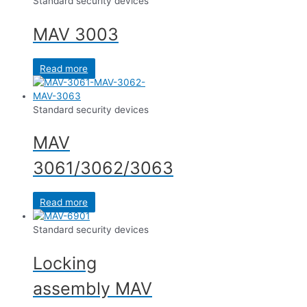
Standard security devices
MAV 3003
Read more
Standard security devices
MAV
3061/3062/3063
Read more
Standard security devices
Locking
assembly MAV