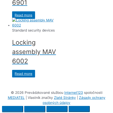
6901
Read more
Standard security devices
Locking
assembly MAV
6002
Read more
©
2026 Prevádzkované službou
Internet123
spoločnosti
MEDIATEL
| Vlastník značky
Zlaté Stránky
|
Zásady ochrany
osobných údajov