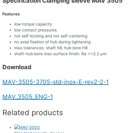
Specification Clamping sleeve MAV 3505
Features
low torque capacity
low contact pressures
not self-locking and not self-centering
no axial fixation of hub during tightening
max tolerances: shaft h8; hub bore H8
shaft-hub bore max surface finish: Ra <=3.2 µm
Download
MAV-3505-3705-std-inox-E-rev2-2-1
MAV_3505_ENG-1
Related products