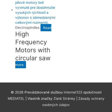
Electrospindles
Read
High
Frequency
Motors with
circular saw
more
©
2026 Prevádzkované službou
Internet123
spoločnosti
MEDIATEL
| Vlastník značky
Zlaté Stránky
|
Zásady ochrany
osobných údajov