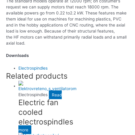
The standard models operate at 12000 rpm; on costumer’s
request we can supply motors that reach 18000 rpm. The
available powers go from 0.22 to2.2 kW. These features make
them ideal for use on machines for machining plastics, PVC
and in the hobby applications of CNC routing, where the axial
load is low enough. Because of their structural features,
the HF motors can withstand primarily radial loads and a small
axial load.
Downloads
Electrospindles
Related products
Electrospindles
Read
Electric fan
cooled
electrospindles
more