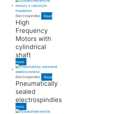
Electrospindles
Read
High
Frequency
Motors with
cylindrical
shaft
more
Electrospindles
Read
Pneumatically
sealed
electrospindles
more