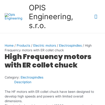
Skip
OPIS
to
content
Engineering,
Mai
s.r.o.
Me
Home
/
Products
/
Electric motors
/
Electrospindles
/ High
Frequency motors with ER collet chuck
High Frequency motors
with ER collet chuck
Category:
Electrospindles
Description
The HF motors with ER collet chuck have been designed to
develop high speeds and powers with limited overall
dimensions.